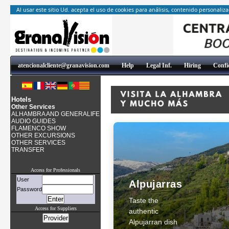
Al usar este sitio Ud. acepta el uso de cookies para análisis, contenido personaliz
atencionalcliente@granavision.com
Help
Legal Inf.
Hiring
Confid
Hotels
Other Services
ALHAMBRA AND GENERALIFE
AUDIO GUIDES
FLAMENCO SHOW
OTHER EXCURSIONS
OTHER SERVICES
TRANSFER
Access for Professionals
User
Alpujarras
Password
Taste the
Access for Suppliers
authentic
Alpujarran dish