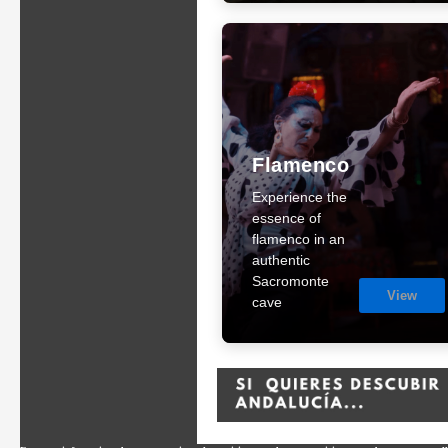
Flamenco
Experience the
essence of
flamenco in an
authentic
Sacromonte
View
cave