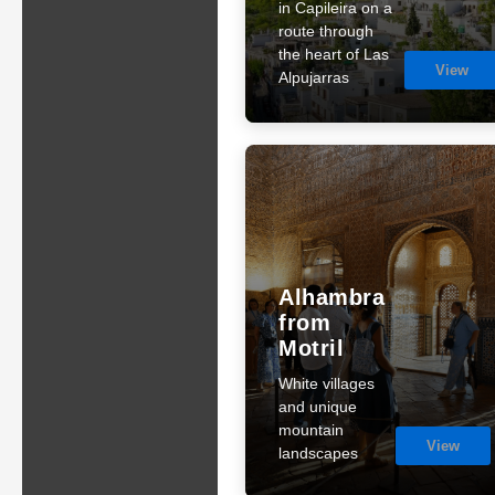
in Capileira on a
route through
the heart of Las
View
Alpujarras
Alhambra
from
Motril
White villages
and unique
mountain
View
landscapes